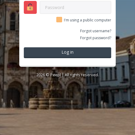
I'm using a public computer
Forgot username?
Forgot password?
Log in
2026 ©
Peepl
| All rights reserved.