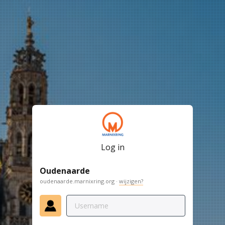
Log in
Oudenaarde
oudenaarde.marnixring.org ·
wijzigen?